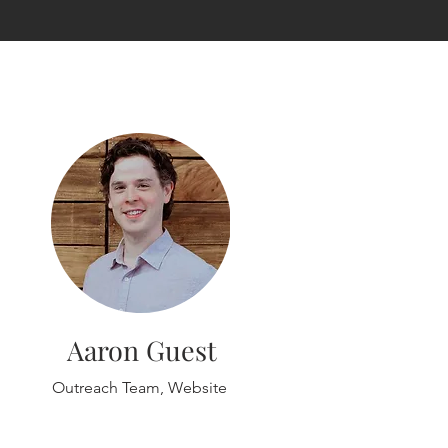
Aaron Guest
Outreach Team, Website