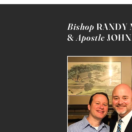
Bishop
RANDY
&
Apostle
JOHN