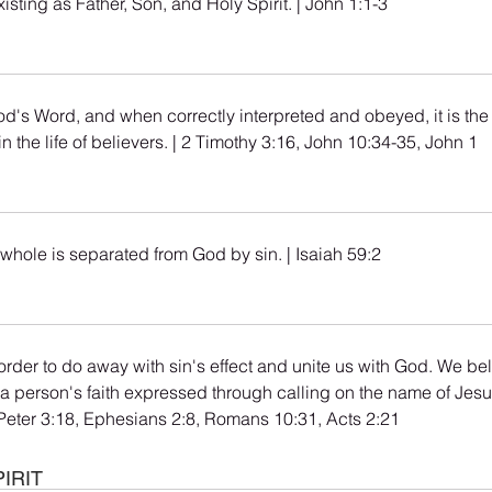
isting as Father, Son, and Holy Spirit. | John 1:1-3
God's Word, and when correctly interpreted and obeyed, it is the
in the life of believers. | 2 Timothy 3:16, John 10:34-35, John 1
whole is separated from God by sin. | Isaiah 59:2
rder to do away with sin's effect and unite us with God. We beli
 person's faith expressed through calling on the name of Jesu
1 Peter 3:18, Ephesians 2:8, Romans 10:31, Acts 2:21
IRIT