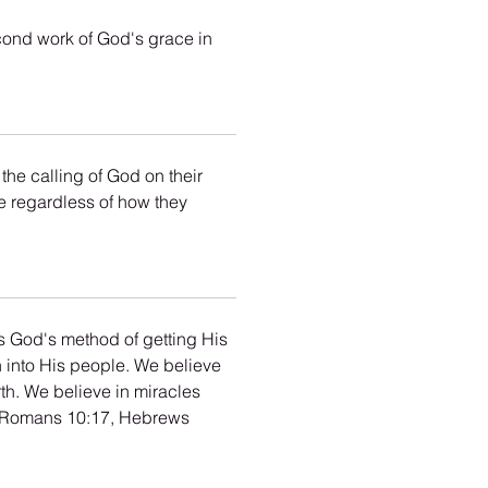
cond work of God's grace in 
he calling of God on their 
le regardless of how they 
 is God's method of getting His 
h into His people. We believe 
th. We believe in miracles 
, Romans 10:17, Hebrews 