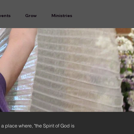
vents
Grow
Ministries
 a place where, "the Spirit of God is