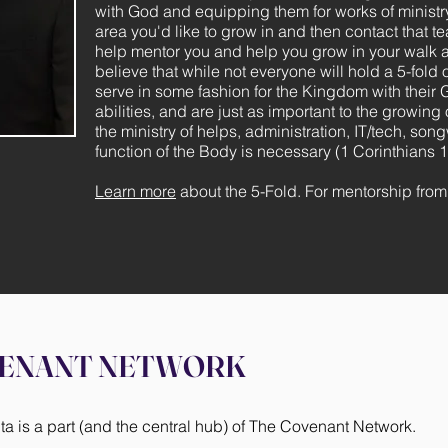
with God and equipping them for works of ministr
area you'd like to grow in and then contact that t
help mentor you and help you grow in your walk a
believe that while not everyone will hold a 5-fold o
serve in some fashion for the Kingdom with their 
abilities, and are just as important to the growin
the ministry of helps, administration, IT/tech, song
function of the Body is necessary (1 Corinthians 1
Learn more
about the 5-Fold. For mentorship fro
VENANT NETWORK
 is a part (and the central hub) of The Covenant Network.