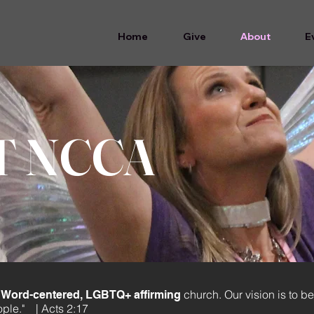
Home
Give
About
E
T NCCA
church. Our vision is to be
ed, Word-centered, LGBTQ+ affirming
ople."
| Acts 2:17