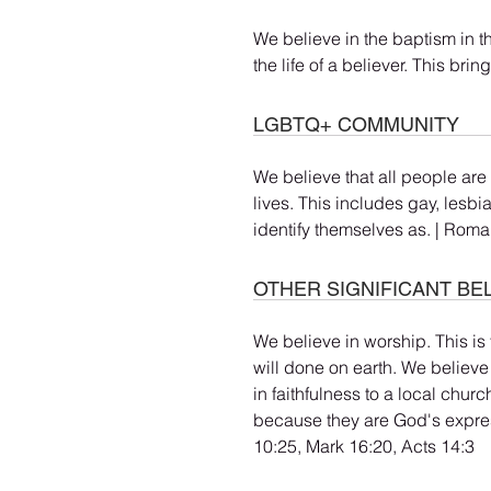
We believe in the baptism in t
the life of a believer. This brin
LGBTQ+ COMMUNITY
We believe that all people are
lives. This includes gay, lesbi
identify themselves as. | Roma
OTHER SIGNIFICANT BE
We believe in worship. This is 
will done on earth. We believe
in faithfulness to a local chur
because they are God's expre
10:25, Mark 16:20, Acts 14:3