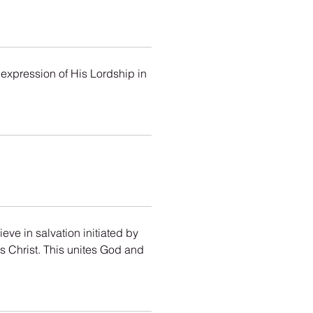
 expression of His Lordship in 
eve in salvation initiated by 
s Christ. This unites God and 