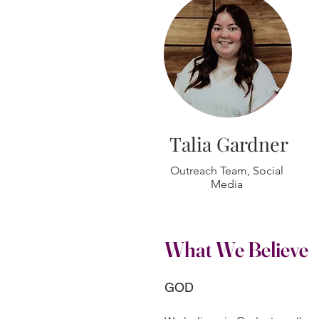
Talia Gardner
Outreach Team, Social
Media
What We Believe
GOD