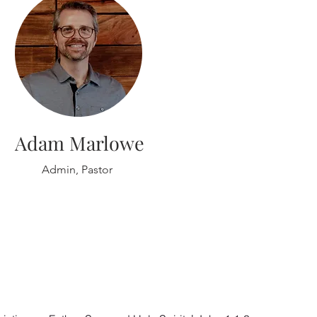
Adam Marlowe
Admin, Pastor