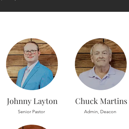
Johnny Layton
Chuck Martins
Senior Pastor
Admin, Deacon