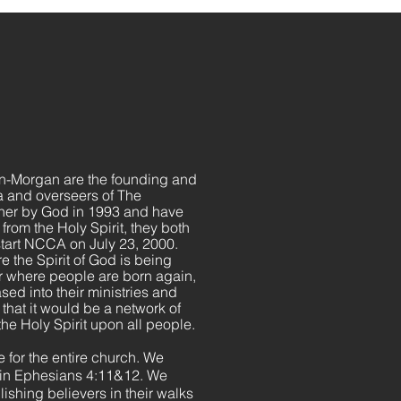
n-Morgan are the founding and
a and overseers of The
her by God in 1993 and have
from the Holy Spirit, they both
 start NCCA on July 23, 2000.
re the Spirit of God is being
er where people are born again,
sed into their ministries and
 that it would be a network of
the Holy Spirit upon all people.
 for the entire church. We
d in Ephesians 4:11&12. We
lishing believers in their walks