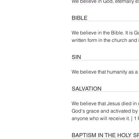
We believe in God, eternally ex
BIBLE
We believe in the Bible. It is 
written form in the church and 
SIN
We believe that humanity as a 
SALVATION
We believe that Jesus died in o
God's grace and activated by a
anyone who will receive it. | 
BAPTISM IN THE HOLY SP