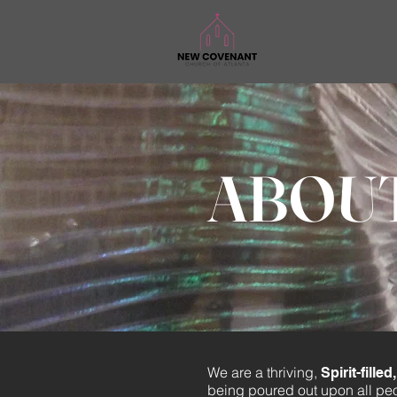
ABOU
We are a thriving,
Spirit-fill
being poured out upon all pe