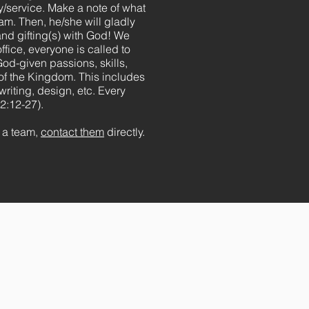
y/service. Make a note of what
eam. Then, he/she will gladly
nd gifting(s) with God! We
ffice, everyone is called to
God-given passions, skills,
g of the Kingdom. This includes
writing, design, etc. Every
2:12-27).
m a team,
contact them
directly.