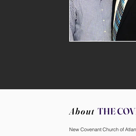
About
THE CO
New Covenant Church of Atlanta