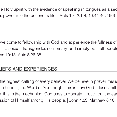
he Holy Spirit with the evidence of speaking in tongues as a se
gs power into the believer's life. | Acts 1:8, 2:1-4, 10:44-46, 19:6
 welcome to fellowship with God and experience the fullness of t
an, bisexual, transgender, non-binary, and simply put - all peop
ns 10:13, Acts 8:26-38
LIEFS AND EXPERIENCES
the highest calling of every believer. We believe in prayer, this
 in hearing the Word of God taught, this is how God infuses fait
ch, this is the mechanism God uses to operate throughout the ear
ssion of Himself among His people. | John 4:23, Matthew 6:10