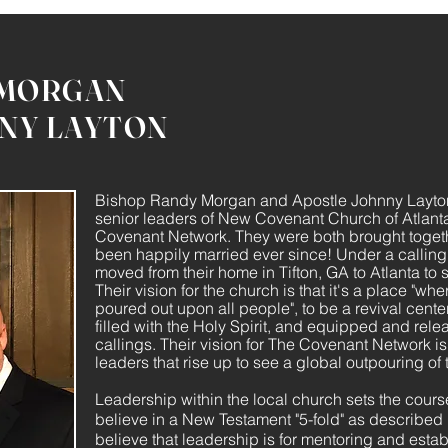
 MORGAN
NY LAYTON
Bishop Randy Morgan and Apostle Johnny Layto
senior leaders of New Covenant Church of Atlant
Covenant Network. They were both brought toget
been happily married ever since! Under a calling 
moved from their home in Tifton, GA to Atlanta to
Their vision for the church is that it's a place "whe
poured out upon all people", to be a revival cent
filled with the Holy Spirit, and equipped and relea
callings. Their vision for The Covenant Network is
leaders that rise up to see a global outpouring of 
Leadership within the local church sets the course
believe in a New Testament "5-fold" as describe
believe that leadership is for mentoring and estab