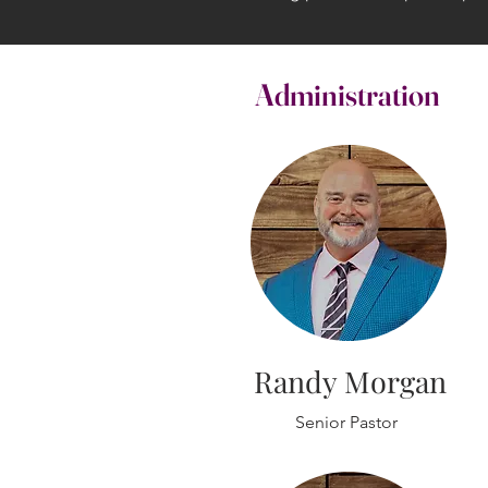
Administration
Randy Morgan
Senior Pastor